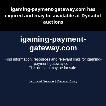
igaming-payment-gateway.com has
expired and may be available at Dynadot
auctions
igaming-payment-
gateway.com
Find information, resources and relevant links for igaming-
payment-gateway.com.
This domain may be for sale.
Terms of Service
|
Privacy Policy