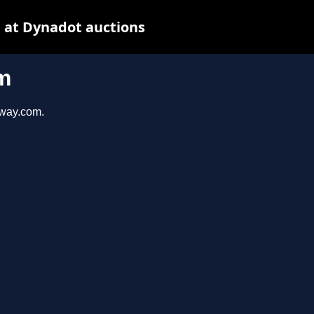
 at Dynadot auctions
m
eway.com.