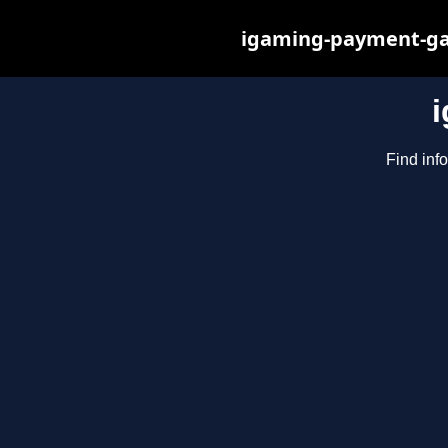
igaming-payment-gat
Find inf