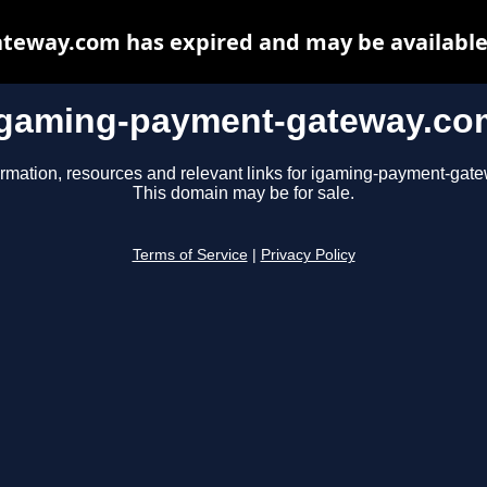
eway.com has expired and may be available
igaming-payment-gateway.co
ormation, resources and relevant links for igaming-payment-gat
This domain may be for sale.
Terms of Service
|
Privacy Policy