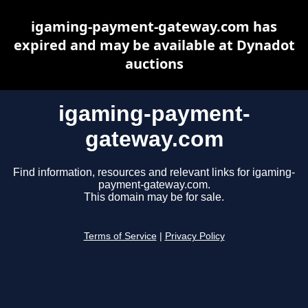
igaming-payment-gateway.com has
expired and may be available at Dynadot
auctions
igaming-payment-
gateway.com
Find information, resources and relevant links for igaming-
payment-gateway.com.
This domain may be for sale.
Terms of Service
|
Privacy Policy