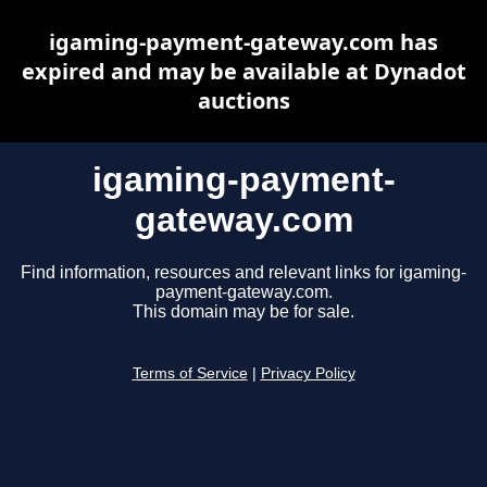
igaming-payment-gateway.com has
expired and may be available at Dynadot
auctions
igaming-payment-
gateway.com
Find information, resources and relevant links for igaming-
payment-gateway.com.
This domain may be for sale.
Terms of Service
|
Privacy Policy