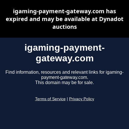
igaming-payment-gateway.com has
expired and may be available at Dynadot
auctions
igaming-payment-
gateway.com
Find information, resources and relevant links for igaming-
payment-gateway.com.
This domain may be for sale.
Terms of Service
|
Privacy Policy