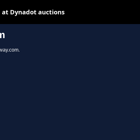
 at Dynadot auctions
m
eway.com.