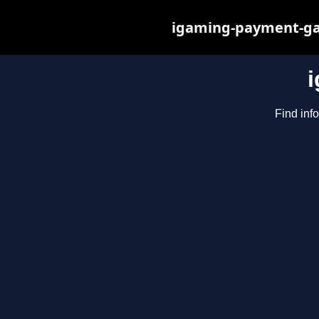
igaming-payment-gat
Find inf