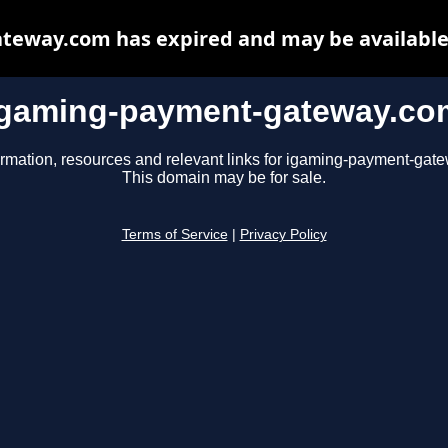
eway.com has expired and may be available
igaming-payment-gateway.co
ormation, resources and relevant links for igaming-payment-gat
This domain may be for sale.
Terms of Service
|
Privacy Policy